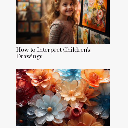
How to Interpret Children's
Drawings