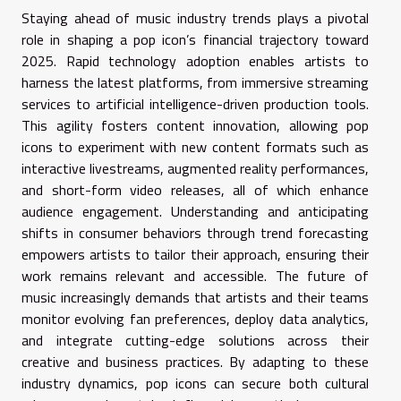
Staying ahead of music industry trends plays a pivotal
role in shaping a pop icon’s financial trajectory toward
2025. Rapid technology adoption enables artists to
harness the latest platforms, from immersive streaming
services to artificial intelligence-driven production tools.
This agility fosters content innovation, allowing pop
icons to experiment with new content formats such as
interactive livestreams, augmented reality performances,
and short-form video releases, all of which enhance
audience engagement. Understanding and anticipating
shifts in consumer behaviors through trend forecasting
empowers artists to tailor their approach, ensuring their
work remains relevant and accessible. The future of
music increasingly demands that artists and their teams
monitor evolving fan preferences, deploy data analytics,
and integrate cutting-edge solutions across their
creative and business practices. By adapting to these
industry dynamics, pop icons can secure both cultural