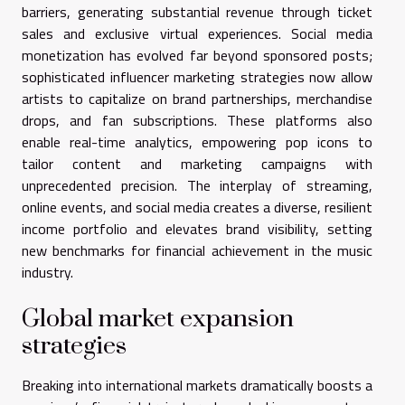
barriers, generating substantial revenue through ticket
sales and exclusive virtual experiences. Social media
monetization has evolved far beyond sponsored posts;
sophisticated influencer marketing strategies now allow
artists to capitalize on brand partnerships, merchandise
drops, and fan subscriptions. These platforms also
enable real-time analytics, empowering pop icons to
tailor content and marketing campaigns with
unprecedented precision. The interplay of streaming,
online events, and social media creates a diverse, resilient
income portfolio and elevates brand visibility, setting
new benchmarks for financial achievement in the music
industry.
Global market expansion
strategies
Breaking into international markets dramatically boosts a