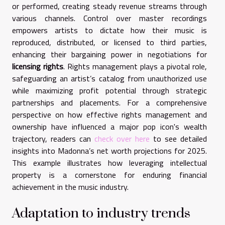
or performed, creating steady revenue streams through
various channels. Control over master recordings
empowers artists to dictate how their music is
reproduced, distributed, or licensed to third parties,
enhancing their bargaining power in negotiations for
licensing rights
. Rights management plays a pivotal role,
safeguarding an artist’s catalog from unauthorized use
while maximizing profit potential through strategic
partnerships and placements. For a comprehensive
perspective on how effective rights management and
ownership have influenced a major pop icon's wealth
trajectory, readers can
check over here
to see detailed
insights into Madonna’s net worth projections for 2025.
This example illustrates how leveraging intellectual
property is a cornerstone for enduring financial
achievement in the music industry.
Adaptation to industry trends