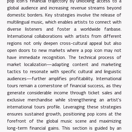
pop icon’s financial trajectory by unlocking access to a
global audience and increasing revenue streams beyond
domestic borders. Key strategies involve the release of
multilingual music, which enables artists to connect with
diverse listeners and foster a worldwide fanbase.
International collaborations with artists from different
regions not only deepen cross-cultural appeal but also
open doors to new markets where a pop icon may not
have immediate recognition. The technical process of
market localization—adapting content and marketing
tactics to resonate with specific cultural and linguistic
audiences—further amplifies profitability. International
tours remain a cornerstone of financial success, as they
generate considerable income through ticket sales and
exclusive merchandise while strengthening an artist's
international tours profile. Leveraging these strategies
ensures sustained growth, positioning pop icons at the
forefront of the global music scene and maximizing
long-term financial gains. This section is guided by an