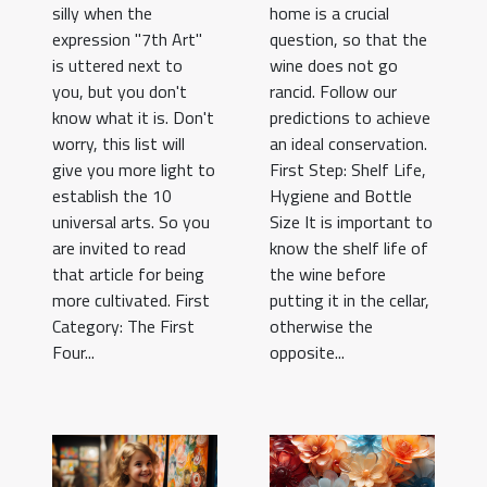
silly when the
home is a crucial
expression "7th Art"
question, so that the
is uttered next to
wine does not go
you, but you don't
rancid. Follow our
know what it is. Don't
predictions to achieve
worry, this list will
an ideal conservation.
give you more light to
First Step: Shelf Life,
establish the 10
Hygiene and Bottle
universal arts. So you
Size It is important to
are invited to read
know the shelf life of
that article for being
the wine before
more cultivated. First
putting it in the cellar,
Category: The First
otherwise the
Four...
opposite...