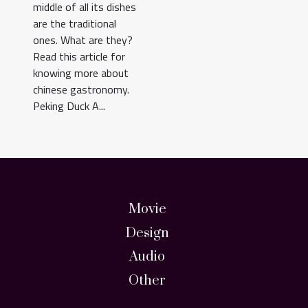
middle of all its dishes
are the traditional
ones. What are they?
Read this article for
knowing more about
chinese gastronomy.
Peking Duck A...
Movie
Design
Audio
Other