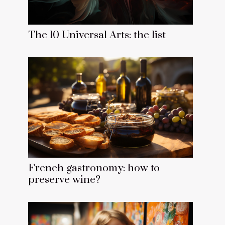
The 10 Universal Arts: the list
French gastronomy: how to
preserve wine?