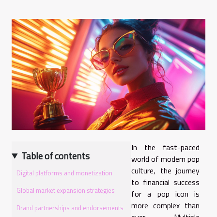
In the fast-paced
Table of contents
world of modern pop
culture, the journey
Digital platforms and monetization
to financial success
Global market expansion strategies
for a pop icon is
more complex than
Brand partnerships and endorsements
ever. Multiple