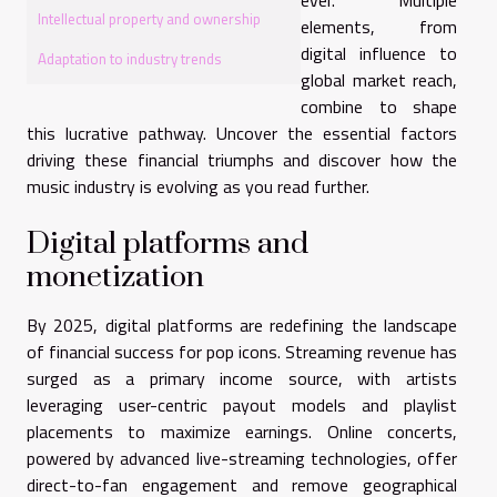
Intellectual property and ownership
elements, from
digital influence to
Adaptation to industry trends
global market reach,
combine to shape
this lucrative pathway. Uncover the essential factors
driving these financial triumphs and discover how the
music industry is evolving as you read further.
Digital platforms and
monetization
By 2025, digital platforms are redefining the landscape
of financial success for pop icons. Streaming revenue has
surged as a primary income source, with artists
leveraging user-centric payout models and playlist
placements to maximize earnings. Online concerts,
powered by advanced live-streaming technologies, offer
direct-to-fan engagement and remove geographical