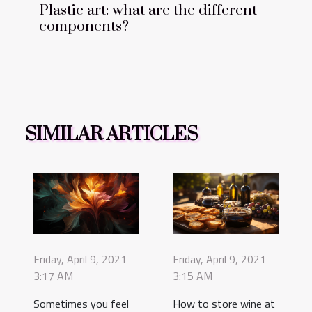
Plastic art: what are the different
components?
SIMILAR ARTICLES
Friday, April 9, 2021
Friday, April 9, 2021
3:17 AM
3:15 AM
Sometimes you feel
How to store wine at