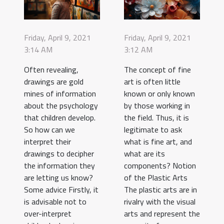
Friday, April 9, 2021
Friday, April 9, 2021
3:14 AM
3:12 AM
Often revealing,
The concept of fine
drawings are gold
art is often little
mines of information
known or only known
about the psychology
by those working in
that children develop.
the field. Thus, it is
So how can we
legitimate to ask
interpret their
what is fine art, and
drawings to decipher
what are its
the information they
components? Notion
are letting us know?
of the Plastic Arts
Some advice Firstly, it
The plastic arts are in
is advisable not to
rivalry with the visual
over-interpret
arts and represent the