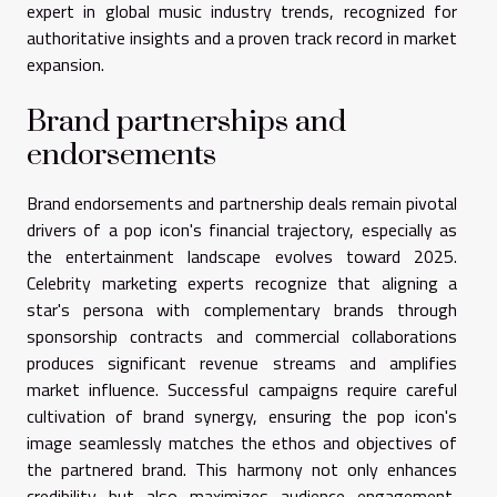
expert in global music industry trends, recognized for
authoritative insights and a proven track record in market
expansion.
Brand partnerships and
endorsements
Brand endorsements and partnership deals remain pivotal
drivers of a pop icon's financial trajectory, especially as
the entertainment landscape evolves toward 2025.
Celebrity marketing experts recognize that aligning a
star's persona with complementary brands through
sponsorship contracts and commercial collaborations
produces significant revenue streams and amplifies
market influence. Successful campaigns require careful
cultivation of brand synergy, ensuring the pop icon's
image seamlessly matches the ethos and objectives of
the partnered brand. This harmony not only enhances
credibility but also maximizes audience engagement,