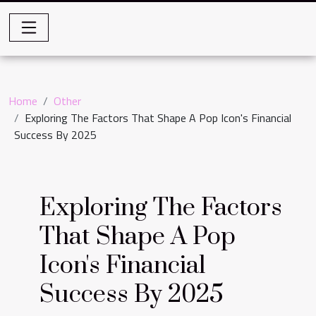
Home
Other
Exploring The Factors That Shape A Pop Icon's Financial
Success By 2025
Exploring The Factors
That Shape A Pop
Icon's Financial
Success By 2025