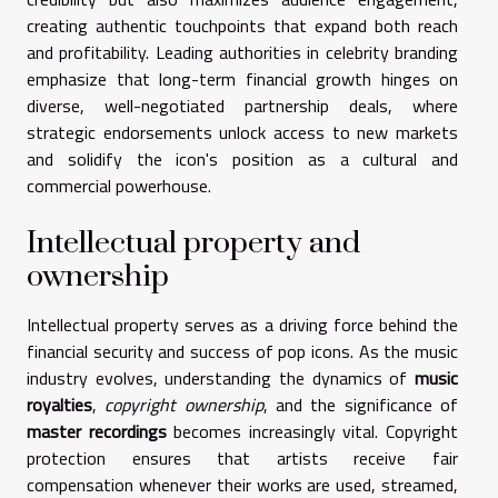
creating authentic touchpoints that expand both reach
and profitability. Leading authorities in celebrity branding
emphasize that long-term financial growth hinges on
diverse, well-negotiated partnership deals, where
strategic endorsements unlock access to new markets
and solidify the icon's position as a cultural and
commercial powerhouse.
Intellectual property and
ownership
Intellectual property serves as a driving force behind the
financial security and success of pop icons. As the music
industry evolves, understanding the dynamics of
music
royalties
,
copyright ownership
, and the significance of
master recordings
becomes increasingly vital. Copyright
protection ensures that artists receive fair
compensation whenever their works are used, streamed,