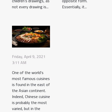
children's drawings, as
opposite form.
not every drawing is...
Essentially, it...
Friday, April 9, 2021
3:11 AM
One of the world's
most famous cuisines
is found in the east of
the Asian continent.
Indeed, Chinese cuisine
is probably the most
varied, but in the